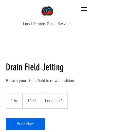
Local People. Great Service.
Drain Field Jetting
Return your drain field to new condition
400
US
1 hr
1
$400
Location 1
dollars
h
Book Now