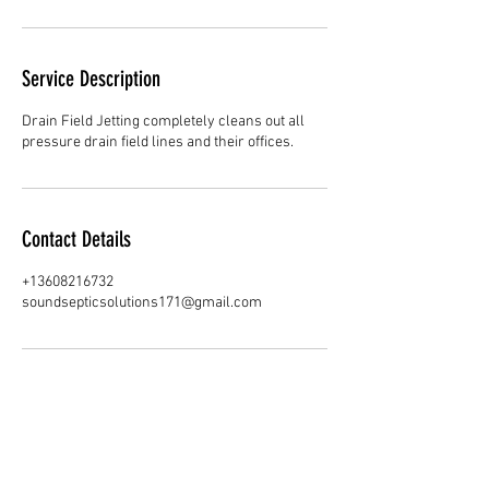
Service Description
Drain Field Jetting completely cleans out all
pressure drain field lines and their offices.
Contact Details
+13608216732
soundsepticsolutions171@gmail.com
SOUND SEPTIC SOLUTIONS